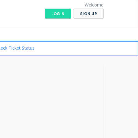
Welcome
LOGIN
SIGN UP
eck Ticket Status