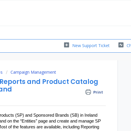
New Support Ticket
Ch
es
Campaign Management
l Reports and Product Catalog
land
Print
oducts (SP) and Sponsored Brands (SB) in Ireland
Ireland on the “Entities” page and create and manage SP
st of the features are available, including Reporting