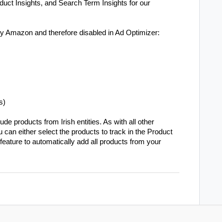
duct Insights, and Search Term Insights for our
by Amazon and therefore disabled in Ad Optimizer:
s)
e products from Irish entities. As with all other
u can either select the products to track in the Product
feature to automatically add all products from your