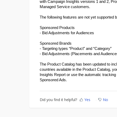
with Campaign Insights versions 1 and 2, Pro
Managed Service customers.
The following features are not yet supported 
Sponsored Products
- Bid Adjustments for Audiences
Sponsored Brands
- Targeting types “Product” and “Category”
- Bid Adjustments (Placements and Audience
The Product Catalog has been updated to includ
countries available in the Product Catalog, yo
Insights Report or use the automatic tracking 
Sponsored Ads.
Did you find it helpful?
Yes
No