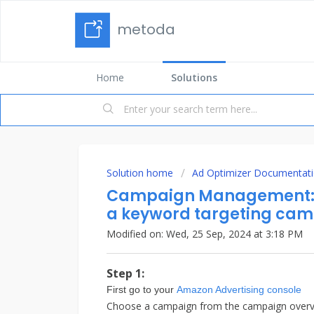
metoda
Home
Solutions
Solution home
Ad Optimizer Documentat
Campaign Management: H
a keyword targeting ca
Modified on: Wed, 25 Sep, 2024 at 3:18 PM
Step 1:
First go to your
Amazon Advertising console
Choose a campaign from the campaign overv