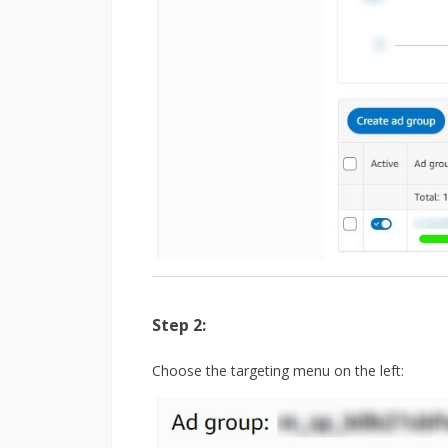
Step 2:
Choose the targeting menu on the left: