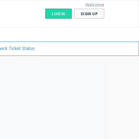
Welcome
LOGIN
SIGN UP
eck Ticket Status