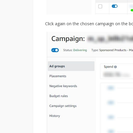
Click again on the chosen campaign on the b