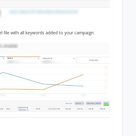
el file with all keywords added to your campaign: