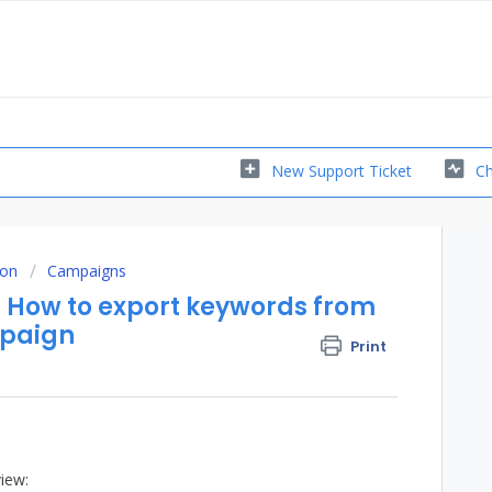
New Support Ticket
Ch
ion
Campaigns
ow to export keywords from
mpaign
Print
iew: