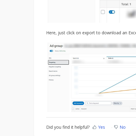
Here, just click on export to download an Exc
Did you find it helpful?
Yes
No