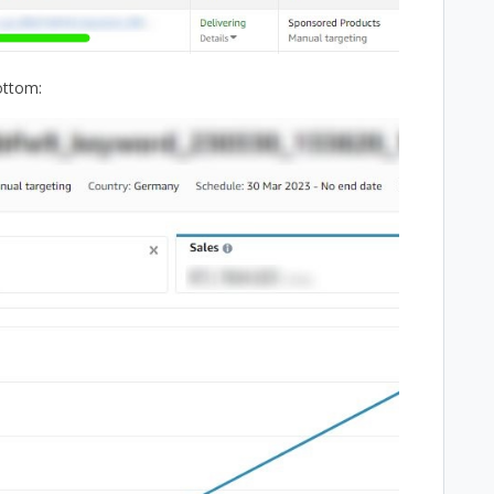
ottom: