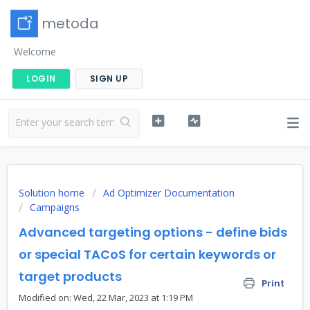
metoda
Welcome
LOGIN
SIGN UP
Solution home
Ad Optimizer Documentation
Campaigns
Advanced targeting options - define bids
or special TACoS for certain keywords or
target products
Print
Modified on: Wed, 22 Mar, 2023 at 1:19 PM