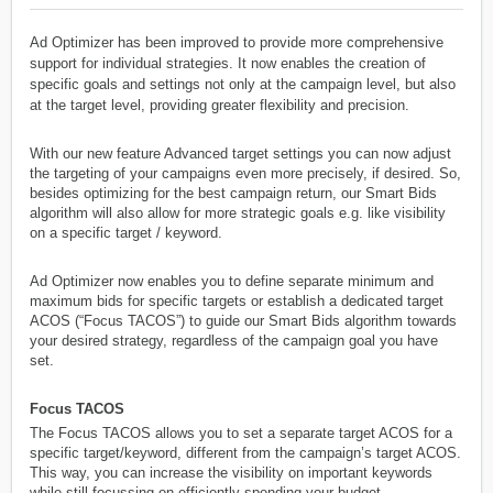
Ad Optimizer has been improved to provide more comprehensive
support for individual strategies. It now enables the creation of
specific goals and settings not only at the campaign level, but also
at the target level, providing greater flexibility and precision.
With our new feature Advanced target settings you can now adjust
the targeting of your campaigns even more precisely, if desired. So,
besides optimizing for the best campaign return, our Smart Bids
algorithm will also allow for more strategic goals e.g. like visibility
on a specific target / keyword.
Ad Optimizer now enables you to define separate minimum and
maximum bids for specific targets or establish a dedicated target
ACOS (“Focus TACOS”) to guide our Smart Bids algorithm towards
your desired strategy, regardless of the campaign goal you have
set.
Focus TACOS
The Focus TACOS allows you to set a separate target ACOS for a
specific target/keyword, different from the campaign’s target ACOS.
This way, you can increase the visibility on important keywords
while still focussing on efficiently spending your budget.