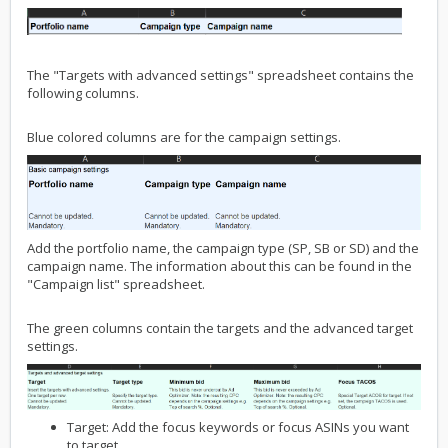
The "Targets with advanced settings" spreadsheet contains the
following columns.
Blue colored columns are for the campaign settings.
Add the portfolio name, the campaign type (SP, SB or SD) and the
campaign name. The information about this can be found in the
"Campaign list" spreadsheet.
The green columns contain the targets and the advanced target
settings.
Target: Add the focus keywords or focus ASINs you want
to target.