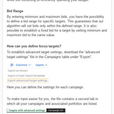
Bid Range
By entering minimum and maximum bids, you have the possibility
to define a bid range for specific targets. This guarantees that our
algorithm will set bids only within the defined range. It is also
possible to establish a fixed bid for a target by setting minimum and
maximum bid to the same value.
How can you define focus targets?
To establish advanced target settings, download the “advanced
target settings” file in the Campaigns table under “Export”.
Here you can define the settings for each campaign.
To make input easier for you, the file contains a second tab in
which all your campaigns and associated portfolios are listed.