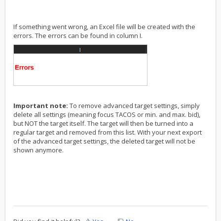
If something went wrong, an Excel file will be created with the
errors. The errors can be found in column I.
Important note:
To remove advanced target settings, simply
delete all settings (meaning focus TACOS or min. and max. bid),
but NOT the target itself. The target will then be turned into a
regular target and removed from this list. With your next export
of the advanced target settings, the deleted target will not be
shown anymore.