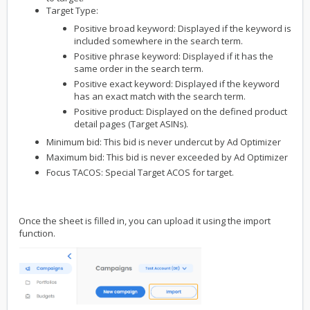
Target Type:
Positive broad keyword: Displayed if the keyword is
included somewhere in the search term.
Positive phrase keyword: Displayed if it has the
same order in the search term.
Positive exact keyword: Displayed if the keyword
has an exact match with the search term.
Positive product: Displayed on the defined product
detail pages (Target ASINs).
Minimum bid: This bid is never undercut by Ad Optimizer
Maximum bid: This bid is never exceeded by Ad Optimizer
Focus TACOS: Special Target ACOS for target.
Once the sheet is filled in, you can upload it using the import
function.