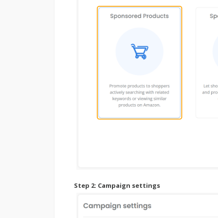
Step 2:
Campaign settings