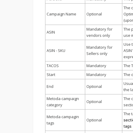
The 
Campaign Name
Optional
Optim
(upon
Mandatory for
The p
ASIN
vendors only
use 
Use t
Mandatory for
ASIN - SKU
ASIN
Sellers only
expre
TACOS
Mandatory
The 
Start
Mandatory
The d
Usual
End
Optional
the l
Metoda campaign
The c
Optional
category
secti
The t
Metoda campagin
Optional
secti
tags
tags