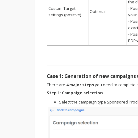
the d
Custom Target
- Pos
Optional
settings (positive)
your 
- Pos
exact
- Pos
PDPs
Case 1: Generation of new campaigns
There are
4 major steps
you need to complete o
Step 1:
Campaign selection
Select the campaign type Sponsored Prod