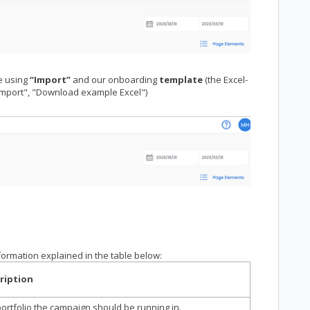
e using
“Import”
and our onboarding
template
(the Excel-
Import", "Download example Excel")
nformation explained in the table below:
ription
ortfolio the campaign should be running in.