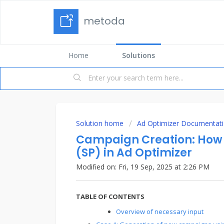
metoda
Home
Solutions
Solution home
Ad Optimizer Documentat
Campaign Creation: How 
(SP) in Ad Optimizer
Modified on: Fri, 19 Sep, 2025 at 2:26 PM
TABLE OF CONTENTS
Overview of necessary input