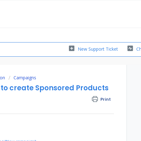
New Support Ticket
Ch
ion
Campaigns
to create Sponsored Products
Print