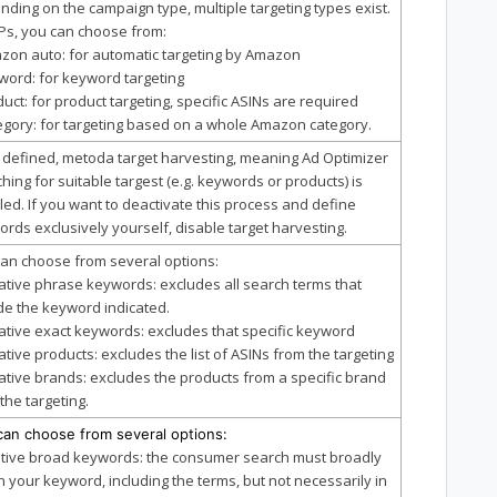
ding on the campaign type, multiple targeting types exist.
Ps, you can choose from:
zon auto: for automatic targeting by Amazon
word: for keyword targeting
duct: for product targeting, specific ASINs are required
egory: for targeting based on a whole Amazon category.
t defined, metoda target harvesting, meaning Ad Optimizer
hing for suitable targest (e.g. keywords or products) is
ed. If you want to deactivate this process and define
rds exclusively yourself, disable target harvesting.
an choose from several options:
ative phrase keywords: excludes all search terms that
de the keyword indicated.
ative exact keywords: excludes that specific keyword
ative products: excludes the list of ASINs from the targeting
ative brands: excludes the products from a specific brand
the targeting.
can choose from several options:
itive broad keywords: the consumer search must broadly
 your keyword, including the terms, but not necessarily in