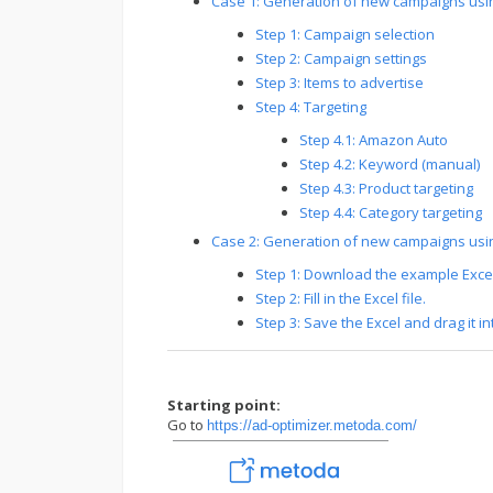
Case 1: Generation of new campaigns us
Step 1: Campaign selection
Step 2: Campaign settings
Step 3: Items to advertise
Step 4: Targeting
Step 4.1: Amazon Auto
Step 4.2: Keyword (manual)
Step 4.3: Product targeting
Step 4.4: Category targeting
Case 2: Generation of new campaigns usi
Step 1: Download the example Excel 
Step 2: Fill in the Excel file.
Step 3: Save the Excel and drag it i
Starting point:
Go to
https://ad-optimizer.metoda.com/