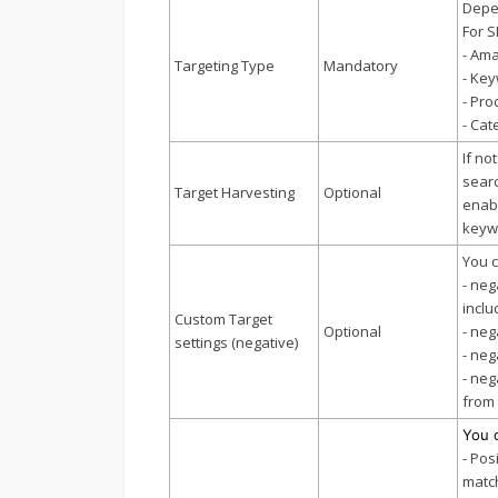
Depen
For S
- Ama
Targeting Type
Mandatory
- Key
- Pro
- Cat
If no
searc
Target Harvesting
Optional
enabl
keywo
You c
- neg
inclu
Custom Target
Optional
- neg
settings (negative)
- neg
- neg
from 
You 
- Pos
match