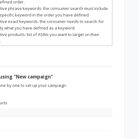
efined order.
itive phrase keywords: the consumer search must include
specific keyword in the order you have defined.
itive exact keywords: the consumer needs to search for
ly what you have defined as a keyword.
itive products: list of ASINs you want to target on their
.
 using "New campaign"
ne by one to set up your campaign.
ucts