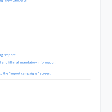
ing "New campaign"
ng "Import"
and fill in all mandatory information.
nto the "Import campaigns" screen.