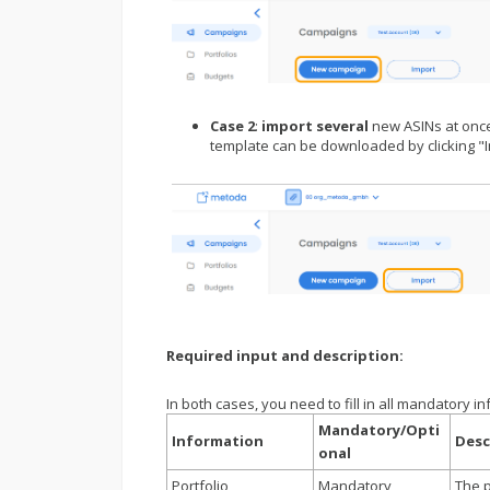
Case 2
:
import several
new ASINs at onc
template can be downloaded by clicking "
Required input and description:
In both cases, you need to fill in all mandatory i
Mandatory/Opti
Information
Desc
onal
Portfolio
Mandatory
The p