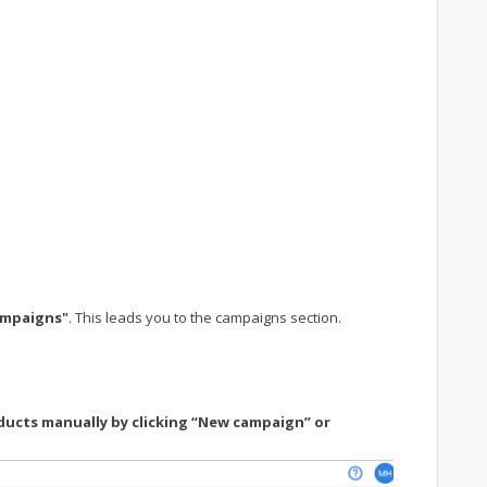
ampaigns"
. This leads you to the campaigns section.
ducts manually by clicking “New campaign” or