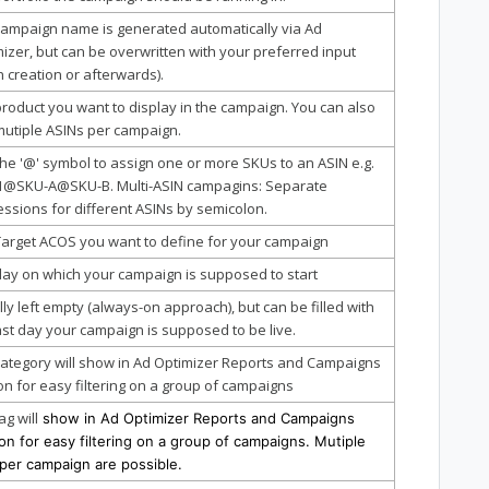
campaign name is generated automatically via Ad
izer, but can be overwritten with your preferred input
 creation or afterwards).
roduct you want to display in the campaign. You can also
mutiple ASINs per campaign.
he '@' symbol to assign one or more SKUs to an ASIN e.g.
1@SKU-A@SKU-B. Multi-ASIN campagins: Separate
ssions for different ASINs by semicolon.
Target ACOS you want to define for your campaign
ay on which your campaign is supposed to start
ly left empty (always-on approach), but can be filled with
ast day your campaign is supposed to be live.
ategory will show in Ad Optimizer Reports and Campaigns
on for easy filtering on a group of campaigns
ag will
show in Ad Optimizer Reports and Campaigns
on for easy filtering on a group of campaigns. Mutiple
 per campaign are possible.