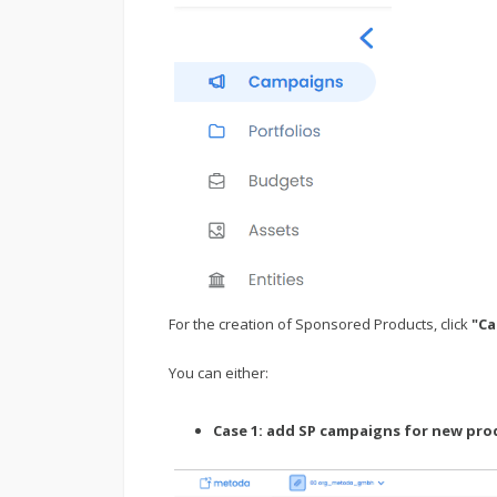
For the creation of Sponsored Products, click
"C
You can either:
Case 1: add SP campaigns for new pro