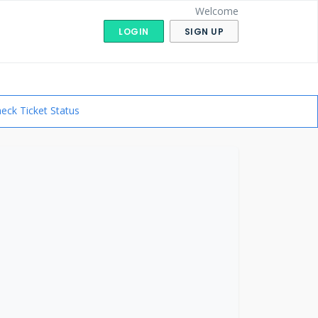
Welcome
LOGIN
SIGN UP
eck Ticket Status