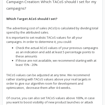
Campaign Creation: Which TACoS should I set for my
campaigns?
Which Target ACoS should I set?
The advertising cost of sales (ACoS) is calculated by dividing total
spend by the attributed sales.
It is important to set realistic TACoS values for all your
campaigns. In order to determine it, you could:
Check the actual ACoS values of your previous campaigns
as an indication and add at least 5 percentage points to
these amounts
If those are not available, we recommend starting with at
least 15% - 20%
TACoS values can be adjusted at any time. We recommend
rather starting with TACoS values above your real targets in
order to give our algorithm room for development and
optimization, decrease them after 4-6 weeks
.
Of course, you can also set TACoS values above 100%, in case
you want to boost visibility of new product launches or attack