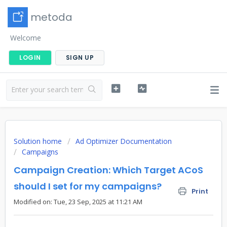
metoda
Welcome
LOGIN
SIGN UP
Solution home
Ad Optimizer Documentation
Campaigns
Campaign Creation: Which Target ACoS
should I set for my campaigns?
Print
Modified on: Tue, 23 Sep, 2025 at 11:21 AM