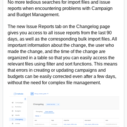
No more tedious searches for import files and issue
reports when encountering problems with Campaign
and Budget Management.
The new Issue Reports tab on the Changelog page
gives you access to all issue reports from the last 90
days, as well as the corresponding bulk import files. All
important information about the change, the user who
made the change, and the time of the change are
organized in a table so that you can easily access the
relevant files using filter and sort functions. This means
that errors in creating or updating campaigns and
budgets can be easily corrected even after a few days,
without the need for complex file management.