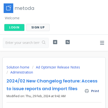
metoda
Welcome
LOGIN
SIGN UP
Solution home
Ad Optimizer Release Notes
Administration
2024/02 New Changelog feature: Access
to issue reports and import files
Print
Modified on: Thu, 29 Feb, 2024 at 9:42 AM