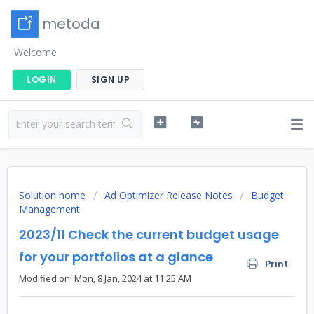
metoda
Welcome
LOGIN
SIGN UP
Solution home
Ad Optimizer Release Notes
Budget
Management
2023/11 Check the current budget usage
for your portfolios at a glance
Print
Modified on: Mon, 8 Jan, 2024 at 11:25 AM