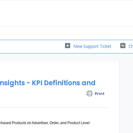
New Support Ticket
Ch
sights - KPI Definitions and
Print
hased Products on Advertiser, Order, and Product Level