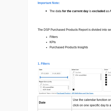
Important Note:
The data
for the current day
is
excluded
as A
The DSP Purchased Products Report is divided into sev
Filters
KPIs
Purchased Products Insights
1. Filters
Use the calendar function or
Date
click on one specific day to a