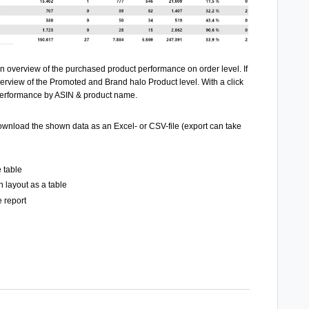
an overview of the purchased product performance on order level. If
verview of the Promoted and Brand halo Product level. With a click
 performance by ASIN & product name.
 download the shown data
as an Excel- or CSV-file (export can take
 table
 layout as a table
e report