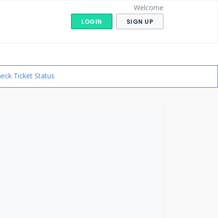
Welcome
LOGIN
SIGN UP
eck Ticket Status