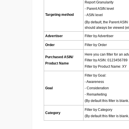
Report Granularity
- Parent ASIN level
Targeting method
- ASIN level
(By default, the Parent ASIN 
should always be viewed (eit
Advertiser
Filter by Advertiser
Order
Filter by Order
Here you can filter for an a
Purchased ASIN/
Filter by ASIN: 0123456789
Product Name
Filter by Product Name: XY
Filter by Goal:
- Awareness
Goal
- Consideration
- Remarketing
(
By default this filter is bl
Filter by Category
Category
(
By default this filter is bl