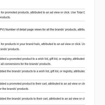
for promoted products, attributed to an ad view or click. Use Total DPV to see all
products.
DPV)
Number of detail page views for all the brands’ products, attributed to an ad
for products in your brand halo, attributed to an ad view or click. Use Total DPV to
rands' products.
d a promoted product to a wish list, gift list, or registry, attributed to an ad view
e all conversions for the brands' products.
 the brands' products to a wish list, gift list, or registry, attributed to an ad view
ed a promoted product to their cart, attributed to an ad view or click. Use Total
or the brands' products.
d the brands' products to their cart, attributed to an ad view or click.