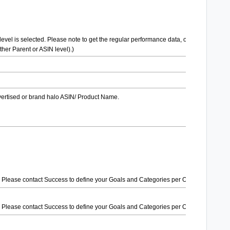
level is selected. Please note to get the regular performance data, only one level
her Parent or ASIN level).)
dvertised or brand halo ASIN/ Product Name.
ank. Please contact Success to define your Goals and Categories per Order.)
ank. Please contact Success to define your Goals and Categories per Order.)