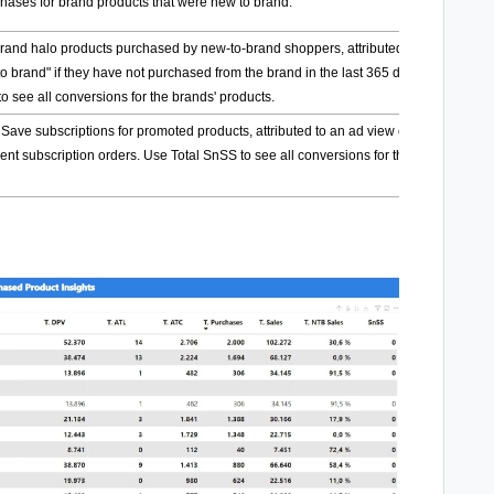
chases for brand products that were new to brand.
 brand halo products purchased by new-to-brand shoppers, attributed to an ad view
to brand" if they have not purchased from the brand in the last 365 days. Use Total
o see all conversions for the brands' products.
ve subscriptions for promoted products, attributed to an ad view or click. This
nt subscription orders. Use Total SnSS to see all conversions for the brands'