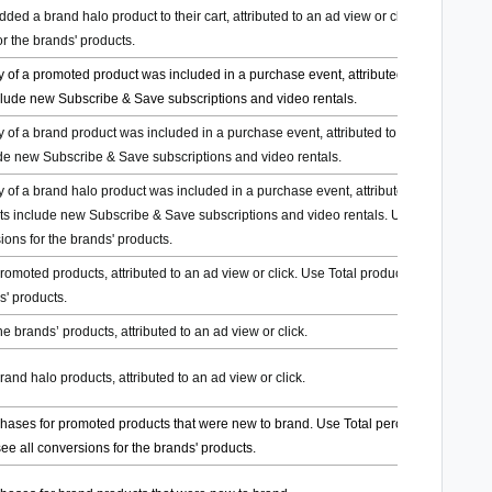
ed a brand halo product to their cart, attributed to an ad view or click. Use Total
or the brands' products.
 of a promoted product was included in a purchase event, attributed to an ad view
nclude new Subscribe & Save subscriptions and video rentals.
 of a brand product was included in a purchase event, attributed to an ad view or
ude new Subscribe & Save subscriptions and video rentals.
 of a brand halo product was included in a purchase event, attributed to an ad
ts include new Subscribe & Save subscriptions and video rentals. Use Total
ions for the brands' products.
promoted products, attributed to an ad view or click. Use Total product sales to see
s' products.
he brands’ products, attributed to an ad view or click.
brand halo products, attributed to an ad view or click.
chases for promoted products that were new to brand. Use Total percent of
e all conversions for the brands' products.