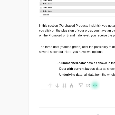
In this section (Purchased Products Insights), you get 
you click on the plus sign of your order, you have an o
on the Promoted or Brand halo level, you receive the
The three dots (marked green) offer the possibility to
several seconds). Here, you have two options:
-
Summarized data:
data as shown in the
-
Data with current layout:
data as shown
-
Underlying data:
all data from the whol