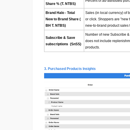
Percent of ad-attributed pur
Share % (T. NTBS)
Brand Halo - Total
Sales (in local currency) of
New to Brand Share (
or click. Shoppers are "new 
BH T. NTBS)
new-to-brand product sales t
Number of new Subscribe & Sa
Subscribe & Save
does not include replenishme
subscriptions (SnSS)
products.
3. Purchased Products Insights