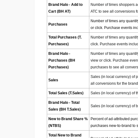
Brand Halo - Add to
Number of times shoppers add
Cart (BH AT)
ATC to see all conversions f
Number of times any quantity
Purchases
or click. Purchase events i
Total Purchases (T.
Number of times any quantity
Purchases)
click. Purchase events incl
Brand Halo -
Number of times any quantity
Purchases (BH
view or click. Purchase even
Purchases)
purchases to see all convers
Sales (in local currency) of 
Sales
all conversions for the brand
Total Sales (T.Sales)
Sales (in local currency) of t
Brand Halo - Total
Sales (in local currency) of 
Sales (BH T.Sales)
New to Brand Share %
Percent of ad-attributed pur
(NTBS)
purchases new-to-brand to se
Total New to Brand