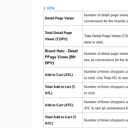
2. KPIs
Number of detail page views 
Detail Page Views
conversions for the brands' 
Total Detail Page
Total Detail Page Views (T.
Views (T.DPV)
view or click.
Brand Halo - Detail
Number of detail page views 
PPage Views (BH
see all conversions for the b
)
DPV
Number of times shoppers adde
Add to Cart (ATL)
or click. Use Total ATL to se
Total Add to List (T.
Number of times shoppers added
ATL)
or click.
Number of times shoppers add
Add to Cart (ATC)
ATC to see all conversions f
Total Add to Cart (T.
Number of times shoppers adde
ATC)