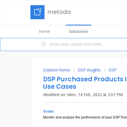
metoda
Home
Solutions
Solution home
DSP Insights
DSP
DSP Purchased Products In
Use Cases
Modified on: Mon, 14 Feb, 2022 at 2:07 PM
Scope:
Monitor and analyze the performance of your DSP Purc