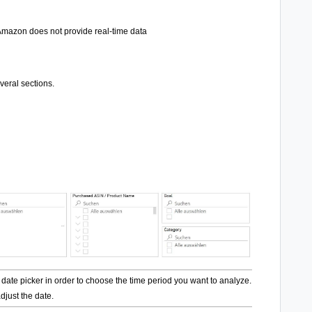
mazon does not provide real-time data
eral sections.
 date picker in order to choose the time period you want to analyze. Make sure to
djust the date.