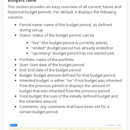
Budgets table:
This section provides an easy overview of all current, future and
historical budget periods. Per default, it displays the following
columns:
Period name: name of the budget period, as defined
during set-up.
Status: status of the budget period, can be
"live" (the budget period is currently active),
"ended" (budget period has already ended) or
"upcoming" (budget period has not started yet).
Portfolio: name of the portfolio.
Start: Start date of the budget period.
End: End date of the budget period.
Budget: Budget amount defined for that budget period.
Inherited budget: is either "no" if not budget was inherited
from the previous period or displays the amount of
budget that was inherited from the previous period.
Total budget. the sum of the initially defined budget and
the inherited amount.
Comments: any comments that have been set for a
certain budget period.