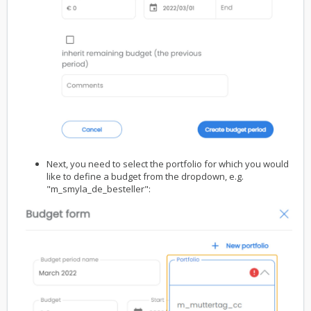
Next, you need to select the portfolio for which you would
like to define a budget from the dropdown, e.g.
"m_smyla_de_besteller":