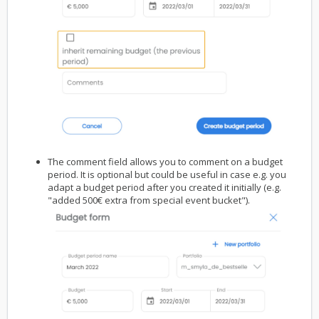
The comment field allows you to comment on a budget
period. It is optional but could be useful in case e.g. you
adapt a budget period after you created it initially (e.g.
"added 500€ extra from special event bucket").