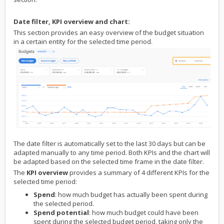
Date filter, KPI overview and chart:
This section provides an easy overview of the budget situation
in a certain entity for the selected time period.
The date filter is automatically set to the last 30 days but can be
adapted manually to any time period. Both KPIs and the chart will
be adapted based on the selected time frame in the date filter.
The
KPI overview
provides a summary of 4 different KPIs for the
selected time period:
Spend
: how much budget has actually been spent during
the selected period.
Spend potential
: how much budget could have been
spent during the selected budget period, taking only the