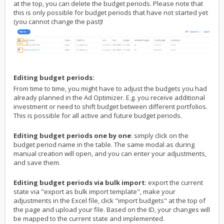
at the top, you can delete the budget periods. Please note that
this is only possible for budget periods that have not started yet
(you cannot change the past)!
Editing budget periods:
From time to time, you might have to adjust the budgets you had
already planned in the Ad Optimizer. E.g. you receive additional
investment or need to shift budget between different portfolios.
This is possible for all active and future budget periods.
Editing budget periods one by one
: simply click on the
budget period name in the table. The same modal as during
manual creation will open, and you can enter your adjustments,
and save them.
Editing budget periods via bulk import
: export the current
state via "export as bulk import template", make your
adjustments in the Excel file, click "import budgets" at the top of
the page and upload your file. Based on the ID, your changes will
be mapped to the current state and implemented.