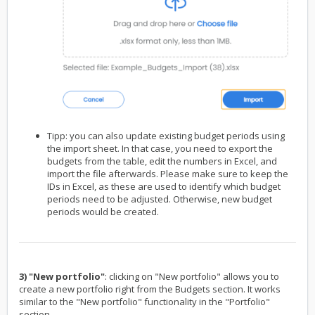
Tipp: you can also update existing budget periods using
the import sheet. In that case, you need to export the
budgets from the table, edit the numbers in Excel, and
import the file afterwards. Please make sure to keep the
IDs in Excel, as these are used to identify which budget
periods need to be adjusted. Otherwise, new budget
periods would be created.
3) "New portfolio"
: clicking on "New portfolio" allows you to
create a new portfolio right from the Budgets section. It works
similar to the "New portfolio" functionality in the "Portfolio"
section.