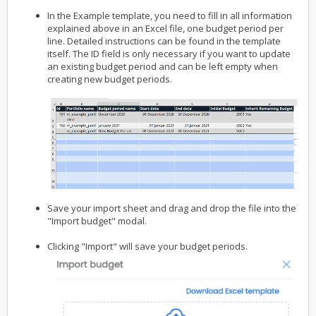
In the Example template, you need to fill in all information
explained above in an Excel file, one budget period per
line. Detailed instructions can be found in the template
itself. The ID field is only necessary if you want to update
an existing budget period and can be left empty when
creating new budget periods.
Save your import sheet and drag and drop the file into the
"Import budget" modal.
Clicking "Import" will save your budget periods.