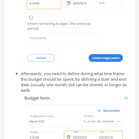
Afterwards, you need to define during what time frame
this budget should be spent, by defining a start and end
date (usually one month, but can be shorter or longer as
well):