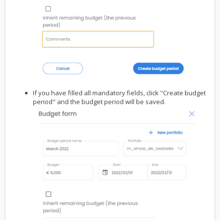
If you have filled all mandatory fields, click "Create budget
period" and the budget period will be saved.