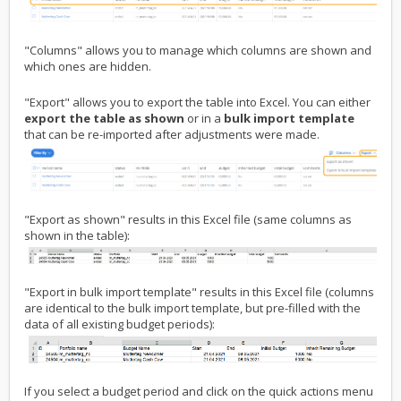
"Columns" allows you to manage which columns are shown and
which ones are hidden.
"Export" allows you to export the table into Excel. You can either
export the table as shown
or in a
bulk import template
that can be re-imported after adjustments were made.
"Export as shown" results in this Excel file (same columns as
shown in the table):
"Export in bulk import template" results in this Excel file (columns
are identical to the bulk import template, but pre-filled with the
data of all existing budget periods):
If you select a budget period and click on the quick actions menu