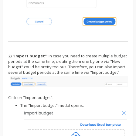
2) "Import budget"
: In case you need to create multiple budget
periods at the same time, creating them one by one via "New
budget" could be pretty tedious. Therefore, you can also import
several budget periods at the same time via "Import budget".
Click on "Import budget".
The "Import budget" modal opens: