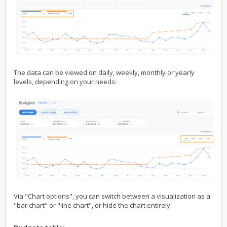
The data can be viewed on daily, weekly, monthly or yearly
levels, depending on your needs:
Via "Chart options", you can switch between a visualization as a
"bar chart" or "line chart", or hide the chart entirely.