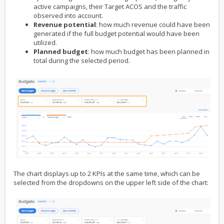
active campaigns, their Target ACOS and the traffic
observed into account.
Revenue potential
: how much revenue could have been
generated if the full budget potential would have been
utilized.
Planned budget
: how much budget has been planned in
total during the selected period.
The chart displays up to 2 KPIs at the same time, which can be
selected from the dropdowns on the upper left side of the chart: