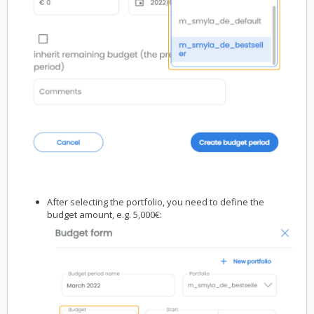
After selecting the portfolio, you need to define the
budget amount, e.g. 5,000€: