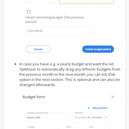
In case you have e.g. a yearly budget and want the Ad
Optimizer to automatically drag any leftover budgets from
the previous month to the next month, you can tick that
option in the next section. This is optional and can also be
changed afterwards.