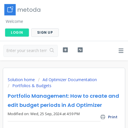
metoda
Welcome
LOGIN
SIGN UP
Solution home
Ad Optimizer Documentation
Portfolios & Budgets
Portfolio Management: How to create and
edit budget periods in Ad Optimizer
Modified on: Wed, 25 Sep, 2024 at 4:59 PM
Print