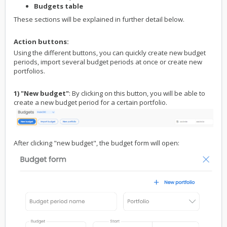
Budgets table
These sections will be explained in further detail below.
Action buttons:
Using the different buttons, you can quickly create new budget
periods, import several budget periods at once or create new
portfolios.
1) "New budget"
: By clicking on this button, you will be able to
create a new budget period for a certain portfolio.
After clicking "new budget", the budget form will open: