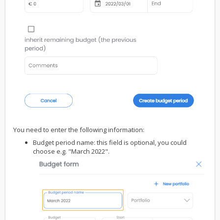
You need to enter the following information:
Budget period name: this field is optional, you could
choose e.g. "March 2022".