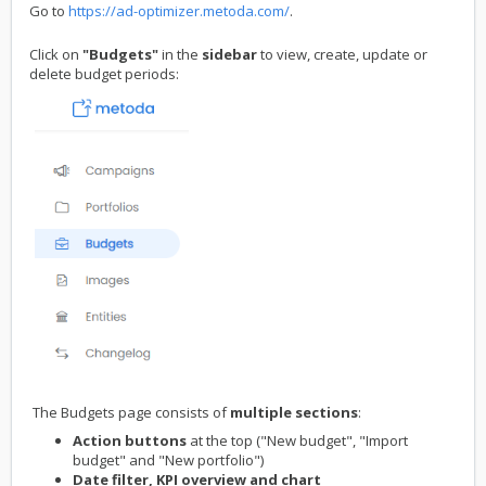
Go to
https://ad-optimizer.metoda.com/
.
Click on
"Budgets"
in the
sidebar
to view, create, update or
delete budget periods:
The Budgets page consists of
multiple sections
:
Action buttons
at the top ("New budget", "Import
budget" and "New portfolio")
Date filter, KPI overview and chart