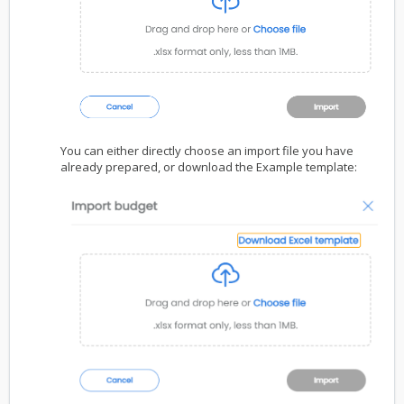
You can either directly choose an import file you have
already prepared, or download the Example template: