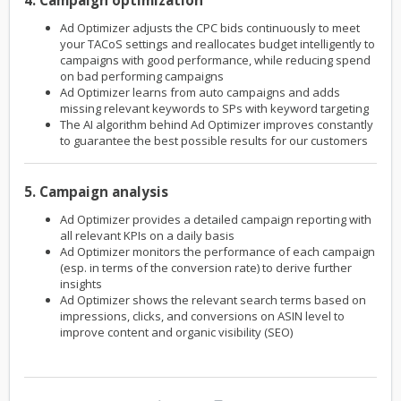
4. Campaign optimization
Ad Optimizer adjusts the CPC bids continuously to meet
your TACoS settings and reallocates budget intelligently to
campaigns with good performance, while reducing spend
on bad performing campaigns
Ad Optimizer learns from auto campaigns and adds
missing relevant keywords to SPs with keyword targeting
The AI algorithm behind Ad Optimizer improves constantly
to guarantee the best possible results for our customers
5. Campaign analysis
Ad Optimizer provides a detailed campaign reporting with
all relevant KPIs on a daily basis
Ad Optimizer monitors the performance of each campaign
(esp. in terms of the conversion rate) to derive further
insights
Ad Optimizer shows the relevant search terms based on
impressions, clicks, and conversions on ASIN level to
improve content and organic visibility (SEO)