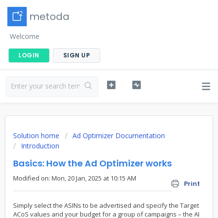
metoda
Welcome
LOGIN
SIGN UP
Solution home
Ad Optimizer Documentation
Introduction
Basics: How the Ad Optimizer works
Modified on: Mon, 20 Jan, 2025 at 10:15 AM
Print
Simply select the ASINs to be advertised and specify the Target
ACoS values and your budget for a group of campaigns – the AI