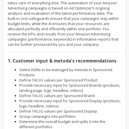
takes care of everything else. The automation of your Amazon
Advertising campaigns is based on Ad Optimizer’s ongoing
analysis and evaluation of the latest performance data. The
built-in cost-safeguards ensure that your campaigns stay within
budget limits, while the AI ensures that your resources are
allocated perfectly and efficiently within one portfolio. You
receive the KPIs and results from your Amazon Advertising
campaigns (performance, keywords) in informative reports that
can be further processed by you and your company.
1. Customer input & metoda's recommendations
Select ASINs to be managed by metoda in Sponsored
Products
Define TACoS values per Sponsored Product
Provide necessary input for Sponsored Brands (products,
landing page, logo, headline, videos)
Define TACoS values per Sponsored Brand
Provide necessary input for Sponsored Display (products,
logo, headline, videos)
Define TACoS values per Sponsored Display
Group campaigns into portfolios
Determine the overall budget and splits it into the
different portfolios