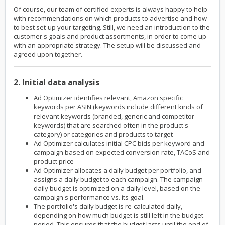
Of course, our team of certified experts is always happy to help
with recommendations on which products to advertise and how
to best set-up your targeting. Still, we need an introduction to the
customer's goals and product assortments, in order to come up
with an appropriate strategy. The setup will be discussed and
agreed upon together.
2. Initial data analysis
Ad Optimizer identifies relevant, Amazon specific
keywords per ASIN (keywords include different kinds of
relevant keywords (branded, generic and competitor
keywords) that are searched often in the product's
category) or categories and products to target
Ad Optimizer calculates initial CPC bids per keyword and
campaign based on expected conversion rate, TACoS and
product price
Ad Optimizer allocates a daily budget per portfolio, and
assigns a daily budget to each campaign. The campaign
daily budget is optimized on a daily level, based on the
campaign's performance vs. its goal.
The portfolio's daily budget is re-calculated daily,
depending on how much budget is still left in the budget
period. This ensures that the budget lasts until the end of