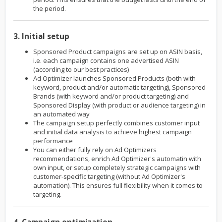
the period.
3. Initial setup
Sponsored Product campaigns are set up on ASIN basis,
i.e. each campaign contains one advertised ASIN
(according to our best practices)
Ad Optimizer launches Sponsored Products (both with
keyword, product and/or automatic targeting), Sponsored
Brands (with keyword and/or product targeting) and
Sponsored Display (with product or audience targeting) in
an automated way
The campaign setup perfectly combines customer input
and initial data analysis to achieve highest campaign
performance
You can either fully rely on Ad Optimizers
recommendations, enrich Ad Optimizer's automatin with
own input, or setup completely strategic campaigns with
customer-specific targeting (without Ad Optimizer's
automation). This ensures full flexibility when it comes to
targeting.