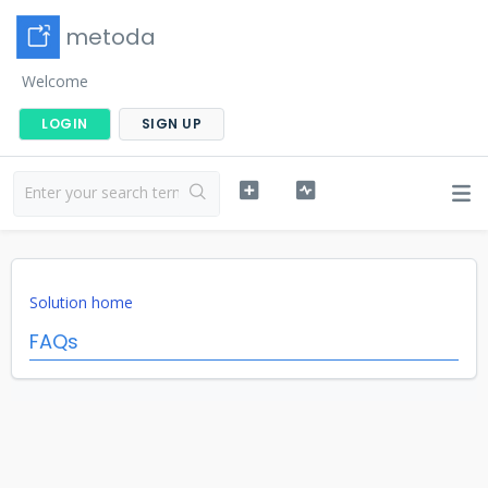
metoda
Welcome
LOGIN
SIGN UP
Solution home
FAQs